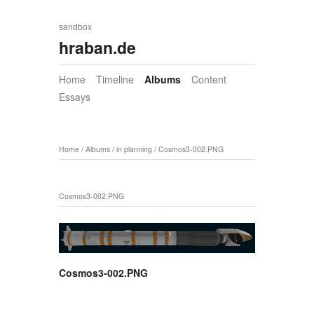
sandbox
hraban.de
Home
Timeline
Albums
Content
Essays
Home
/
Albums
/
in planning
/
Cosmos3-002.PNG
Cosmos3-002.PNG
Cosmos3-002.PNG