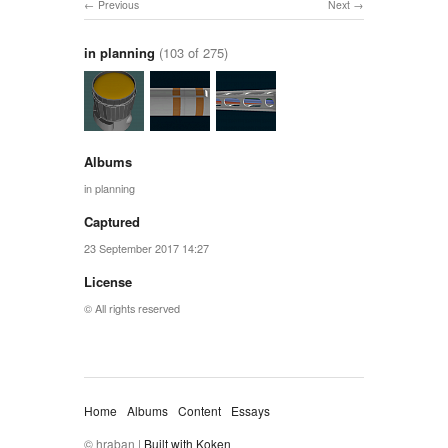
Previous
Next
in planning
(103 of 275)
Albums
in planning
Captured
23 September 2017 14:27
License
© All rights reserved
Home
Albums
Content
Essays
© hraban |
Built with Koken