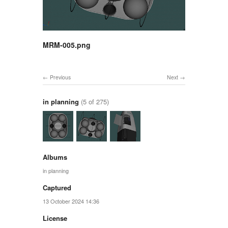
MRM-005.png
Previous
Next
in planning
(5 of 275)
Albums
in planning
Captured
13 October 2024 14:36
License