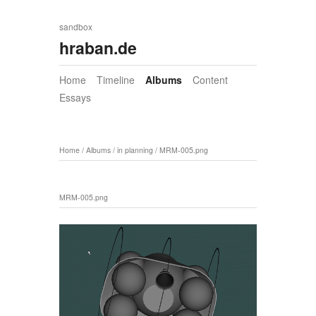
sandbox
hraban.de
Home
Timeline
Albums
Content
Essays
Home
/
Albums
/
in planning
/
MRM-005.png
MRM-005.png