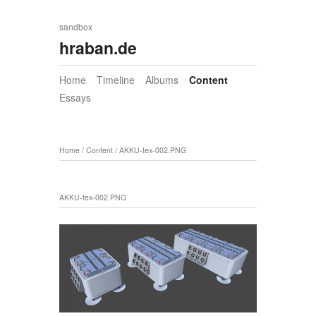
sandbox
hraban.de
Home
Timeline
Albums
Content
Essays
Home
/
Content
/
AKKU-tex-002.PNG
AKKU-tex-002.PNG