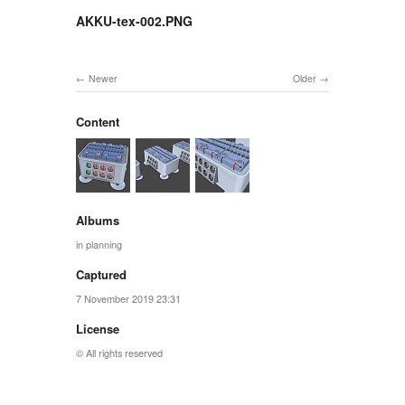
AKKU-tex-002.PNG
Newer
Older
Content
Albums
in planning
Captured
7 November 2019 23:31
License
© All rights reserved