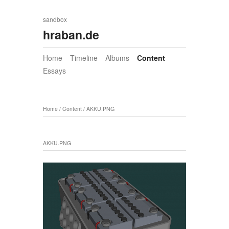
sandbox
hraban.de
Home
Timeline
Albums
Content
Essays
Home
/
Content
/
AKKU.PNG
AKKU.PNG