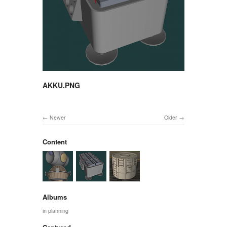
AKKU.PNG
Newer
Older
Content
Albums
in planning