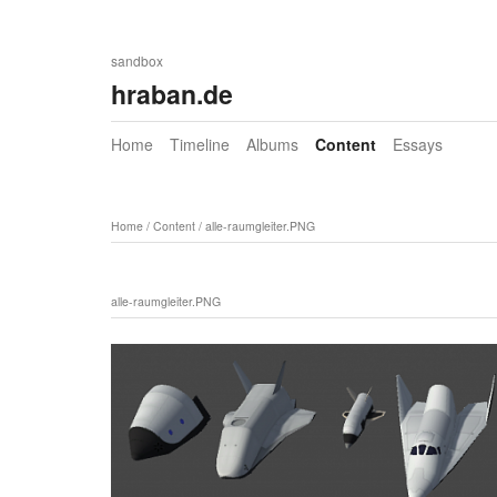
sandbox
hraban.de
Home
Timeline
Albums
Content
Essays
Home
/
Content
/
alle-raumgleiter.PNG
alle-raumgleiter.PNG