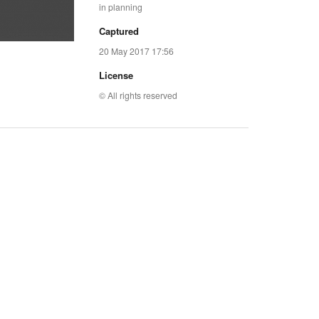
in planning
Captured
20 May 2017 17:56
License
© All rights reserved