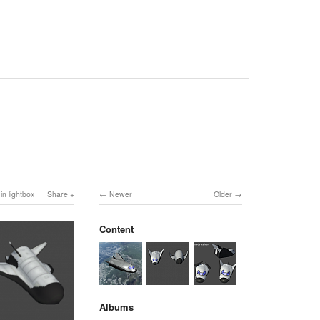
in lightbox
Share
Newer
Older
Content
Albums