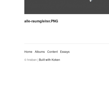
alle-raumgleiter.PNG
Home
Albums
Content
Essays
© hraban |
Built with Koken