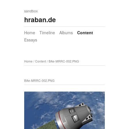
sandbox
hraban.de
Home
Timeline
Albums
Content
Essays
Home
/
Content
/
BAe-MRRC-002.PNG
BAe-MRRC-002.PNG