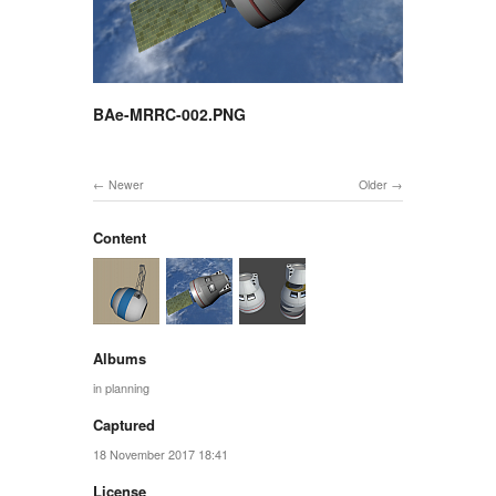
BAe-MRRC-002.PNG
Newer
Older
Content
Albums
in planning
Captured
18 November 2017 18:41
License