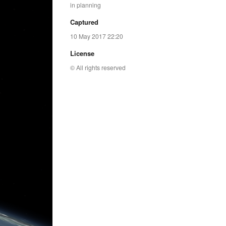
in planning
Captured
10 May 2017 22:20
License
© All rights reserved