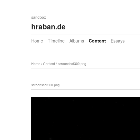
sandbox
hraban.de
Home
Timeline
Albums
Content
Essays
Home
/
Content
/
screenshot300.png
screenshot300.png