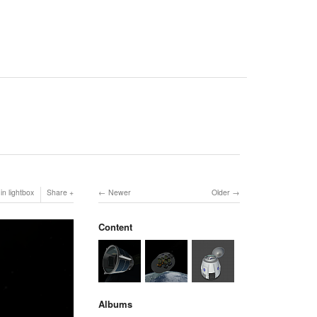
in lightbox
Share
Newer
Older
Content
Albums