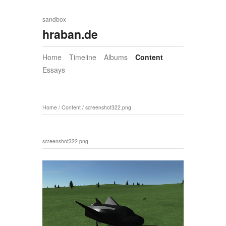
sandbox
hraban.de
Home
Timeline
Albums
Content
Essays
Home
/
Content
/
screenshot322.png
screenshot322.png