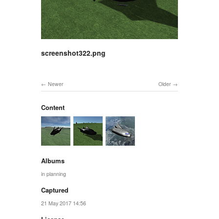
screenshot322.png
Newer
Older
Content
Albums
in planning
Captured
21 May 2017 14:56