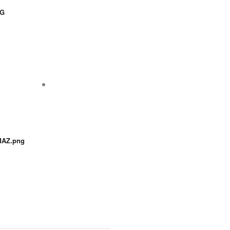
NG
AZ.png