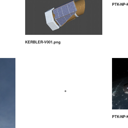
PTK-NP-
KERBLER-V001.png
PTK-NP-