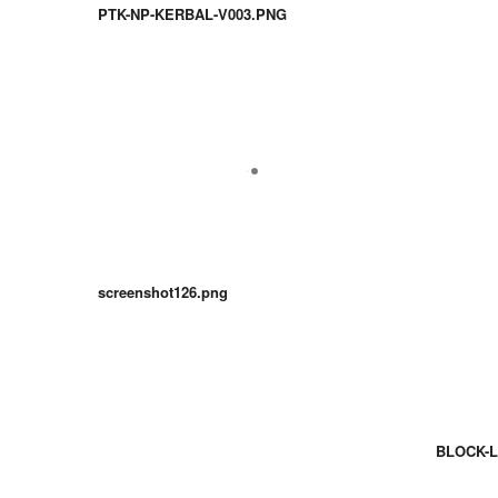
PTK-NP-KERBAL-V003.PNG
screenshot126.png
BLOCK-L