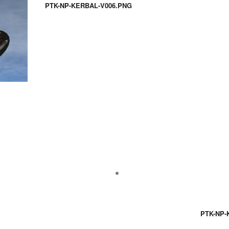
PTK-NP-KERBAL-V006.PNG
PTK-NP-