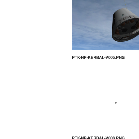
PTK-NP-KERBAL-V005.PNG
PTK-NP-KERBAL-V008.PNG