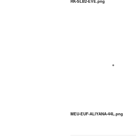
RK-SLB2-EVE.png
MEU-EUF-ALIYANA-44L.png