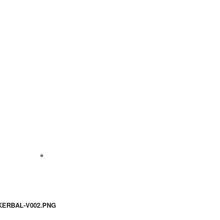
KERBAL-V002.PNG