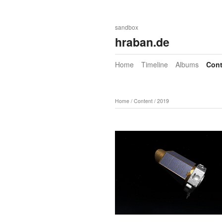
sandbox
hraban.de
Home
Timeline
Albums
Cont
Home
/
Content
/
2019