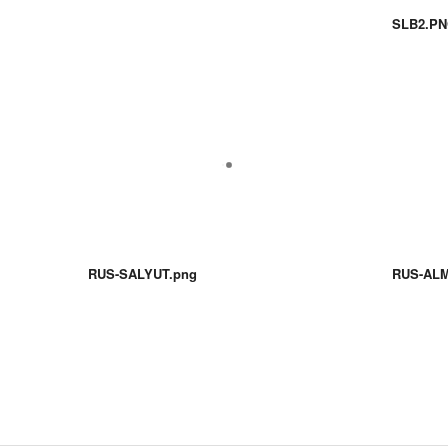
SLB2.P
RUS-SALYUT.png
RUS-ALM