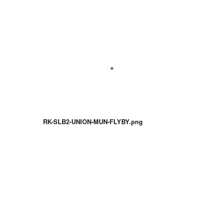
RK-SLB2-UNION-MUN-FLYBY.png