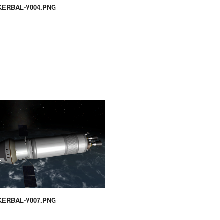
KERBAL-V004.PNG
KERBAL-V007.PNG