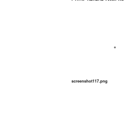
screenshot117.png