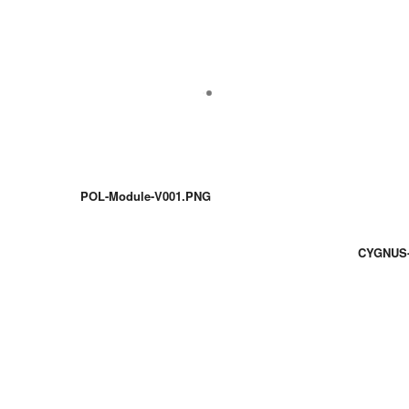
POL-Module-V001.PNG
CYGNUS-