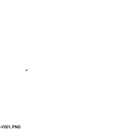
-V001.PNG