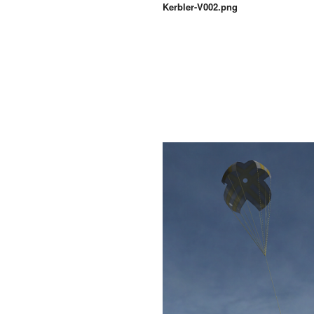
Kerbler-V002.png