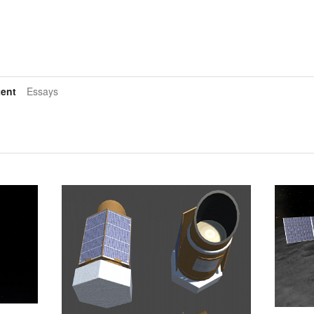
ent
Essays