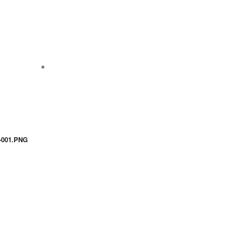
001.PNG