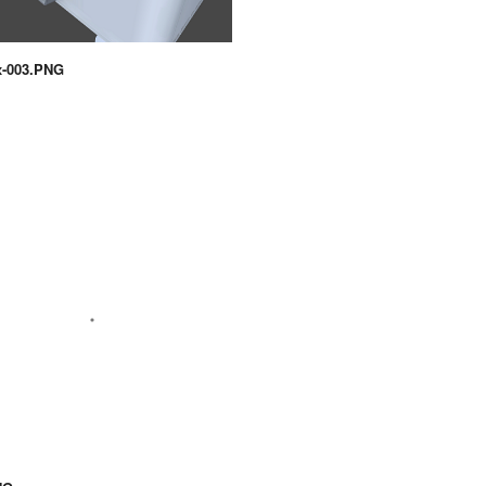
x-003.PNG