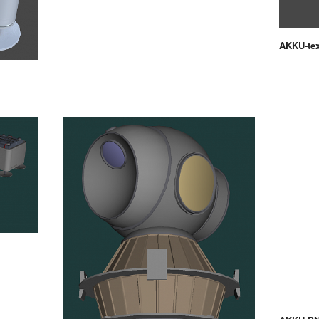
AKKU-te