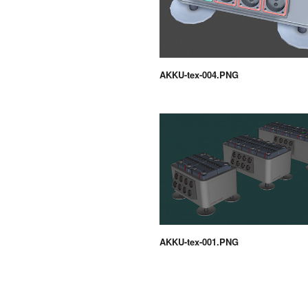
AKKU-tex-004.PNG
AKKU-tex-001.PNG