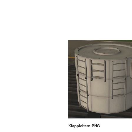
Klappleitern.PNG