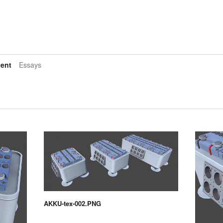
ent
Essays
AKKU-tex-002.PNG