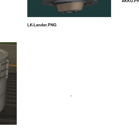
AKKU.P
LK-Lander.PNG