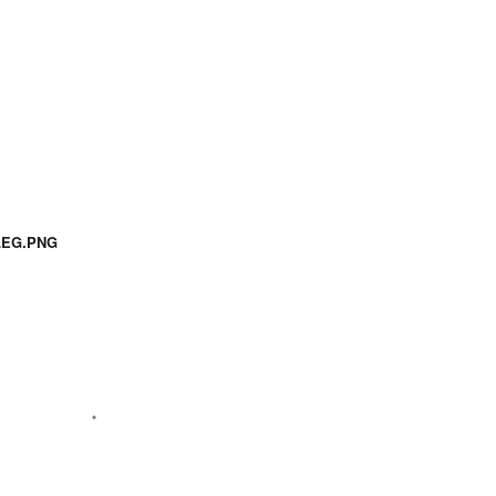
LEG.PNG