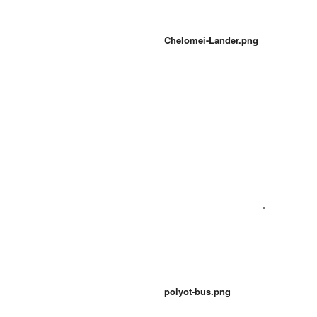
Chelomei-Lander.png
polyot-bus.png