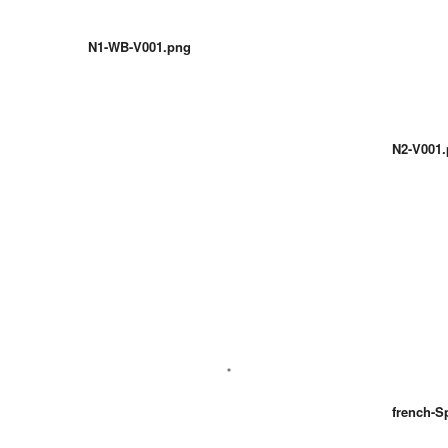
N1-WB-V001.png
N2-V001
french-S