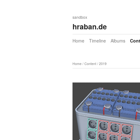
sandbox
hraban.de
Home
Timeline
Albums
Cont
Home
/
Content
/
2019