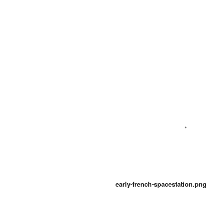
early-french-spacestation.png