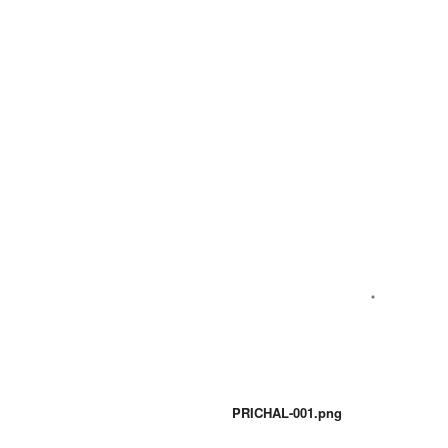
PRICHAL-001.png