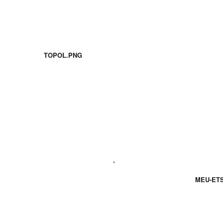
TOPOL.PNG
MEU-ETS