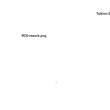
Tsiklon-2
RCS-rework.png