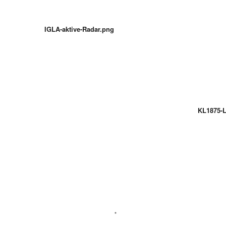
IGLA-aktive-Radar.png
KL1875-