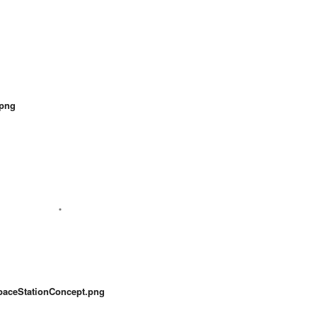
.png
paceStationConcept.png