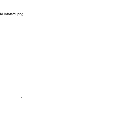
M-infotafel.png