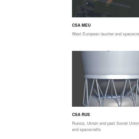
CSA MEU
West European laucher and spacecra
CSA RUS
Russia, Ukrain and past Soviet Union
and spacecrafts