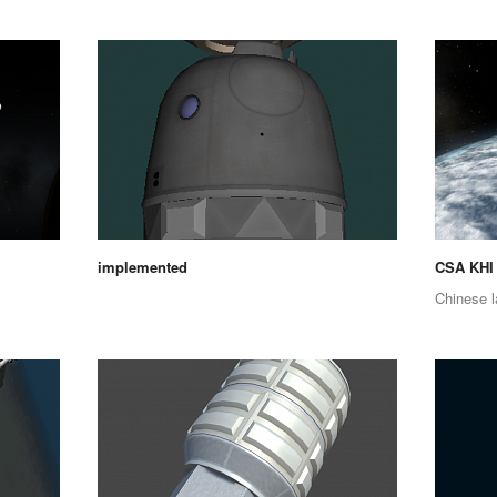
implemented
CSA KHI
Chinese l