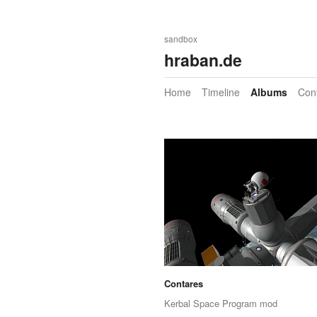
sandbox
hraban.de
Home
Timeline
Albums
Con
Contares
Kerbal Space Program mod