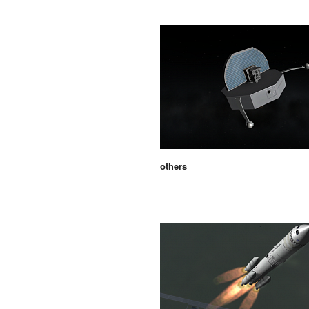
others