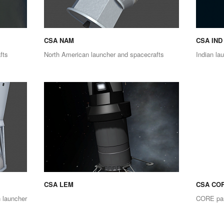
CSA NAM
CSA IND
fts
North American launcher and spacecrafts
Indian la
CSA LEM
CSA CO
 launcher
CORE par