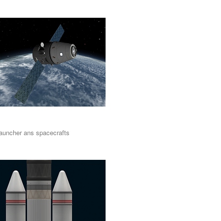
auncher ans spacecrafts