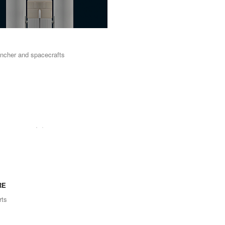
uncher and spacecrafts
RE
ts