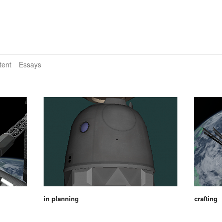
tent
Essays
in planning
crafting