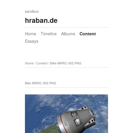
sandbox
hraban.de
Home
Timeline
Albums
Content
Essays
Home
/
Content
/
BAe-MRRC-002.PNG
BAe-MRRC-002.PNG