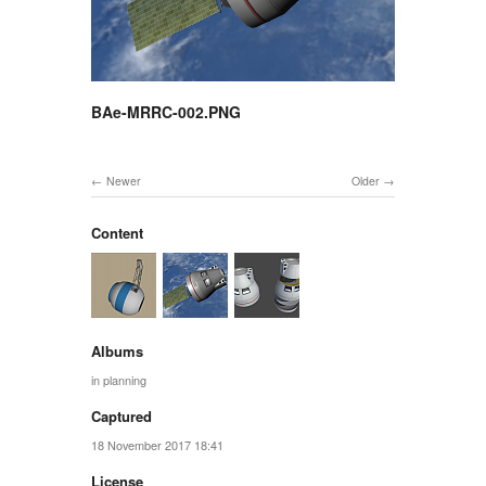
BAe-MRRC-002.PNG
Newer
Older
Content
Albums
in planning
Captured
18 November 2017 18:41
License